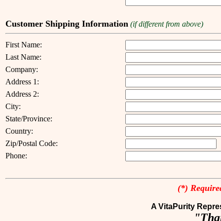
Customer Shipping Information
(if different from above)
First Name:
Last Name:
Company:
Address 1:
Address 2:
City:
State/Province:
Country:
Zip/Postal Code:
Phone:
(*) Required
A VitaPurity Repres
"Than