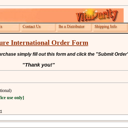
ure International Order Form
chase simply fill out this form and click the "Submit Order"
"Thank you!"
tional)
fice use only]
: