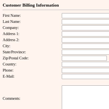
Customer Billing Information
First Name:
Last Name:
Company:
Address 1:
Address 2:
City:
State/Province:
Zip/Postal Code:
Country:
Phone:
E-Mail:
Comments: