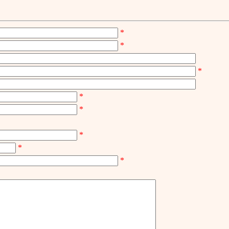
*
*
*
*
*
*
*
*