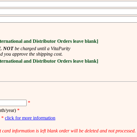
ternational and Distributor Orders leave blank]
L NOT
be charged until a VitaPurity
d you approve the shipping cost.
ternational and Distributor Orders leave blank]
*
th/year)
*
)
*
click for more information
it card information is left blank order will be deleted and not processed.