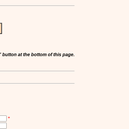
 button at the bottom of this page.
*