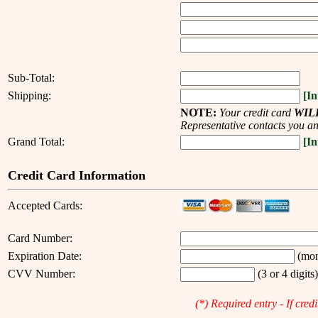
--------------------
Sub-Total:
Shipping:
[In
NOTE:
Your credit card
WIL
Representative contacts you an
Grand Total:
[In
Credit Card Information
Accepted Cards:
Card Number:
Expiration Date:
(mon
CVV Number:
(3 or 4 digits
(*) Required entry - If cred