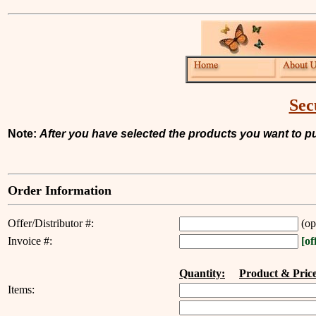
Sec
Note:
After you have selected the products you want to pur
Order Information
Offer/Distributor #:
(op
Invoice #:
[of
--------------------
Quantity:
----
Product & Price
Items: