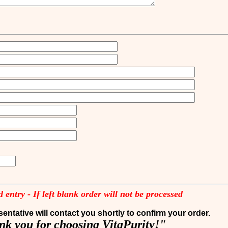
 entry - If left blank order will not be processed
entative will contact you shortly to confirm your order.
k you for choosing VitaPurity!"