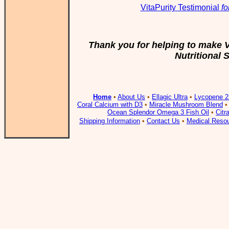
VitaPurity Testimonial
fo
Thank you for helping to make V
Nutritional
Home
•
About Us
•
Ellagic Ultra
•
Lycopene 2
Coral Calcium with D3
•
Miracle Mushroom Blend
Ocean Splendor Omega 3 Fish Oil
•
Citr
Shipping Information
•
Contact Us
•
Medical Reso