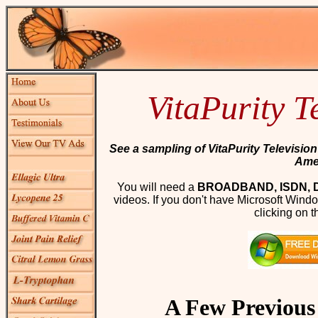
VitaPurity T
See a sampling of VitaPurity Televisio
Ame
You will need a
BROADBAND, ISDN, 
videos. If you don't have Microsoft Win
clicking on t
A Few Previou