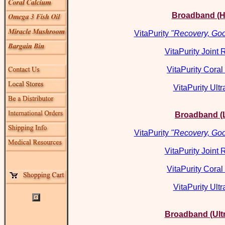
Broadband (H
VitaPurity
"Recovery, Goo
VitaPurity Joint
VitaPurity Cora
VitaPurity Ultr
Broadband (
VitaPurity
"Recovery, Goo
VitaPurity Joint
VitaPurity Cora
VitaPurity Ultr
Broadband (Ult